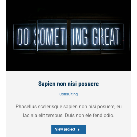
Sapien non nisi posuere
Consulting
Phasellus scelerisque sapien non nisi posuere, eu
lacinia elit tempus. Duis non eleifend odio.
View project