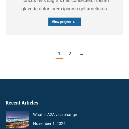
Honcus felis sagittis nec consectetur ipsum
glavrida dolor lorem ipsum eget ametistos.
View project
1
2
→
Recent Articles
What is A2A visa change
November 1, 2024