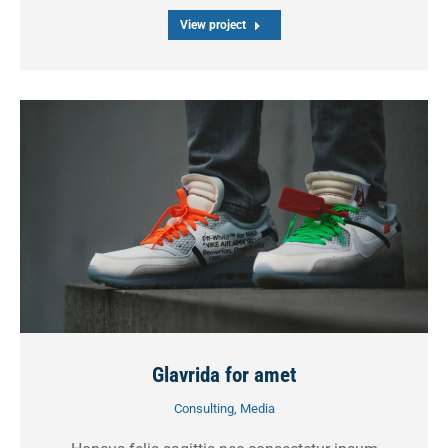
View project
Glavrida for amet
Consulting
,
Media