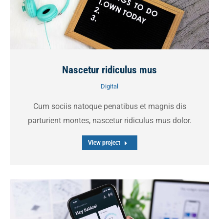
Nascetur ridiculus mus
Digital
Cum sociis natoque penatibus et magnis dis
parturient montes, nascetur ridiculus mus dolor.
View project