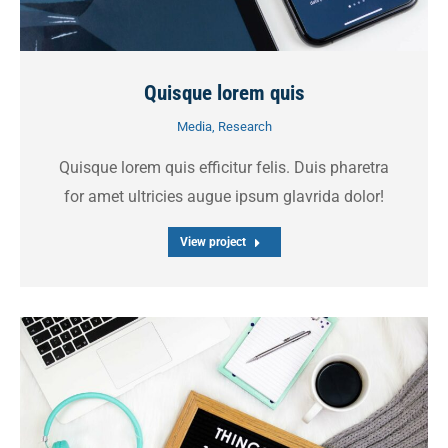
Quisque lorem quis
Media
,
Research
Quisque lorem quis efficitur felis. Duis pharetra
for amet ultricies augue ipsum glavrida dolor!
View project