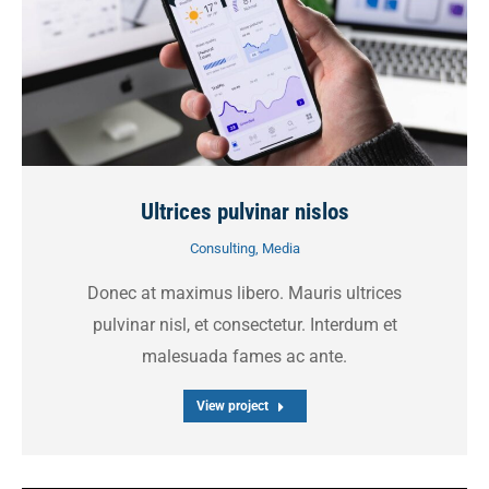
Ultrices pulvinar nislos
Consulting
,
Media
Donec at maximus libero. Mauris ultrices
pulvinar nisl, et consectetur. Interdum et
malesuada fames ac ante.
View project