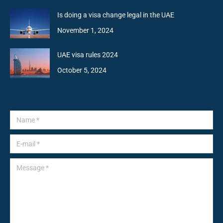
Is doing a visa change legal in the UAE
November 1, 2024
UAE visa rules 2024
October 5, 2024
Name *
E-mail *
Message *