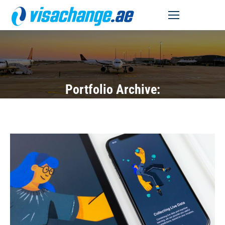
MENU
Portfolio Archive: