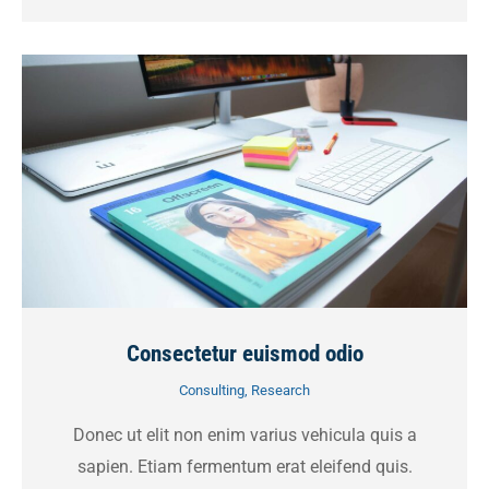
Consectetur euismod odio
Consulting
,
Research
Donec ut elit non enim varius vehicula quis a
sapien. Etiam fermentum erat eleifend quis.