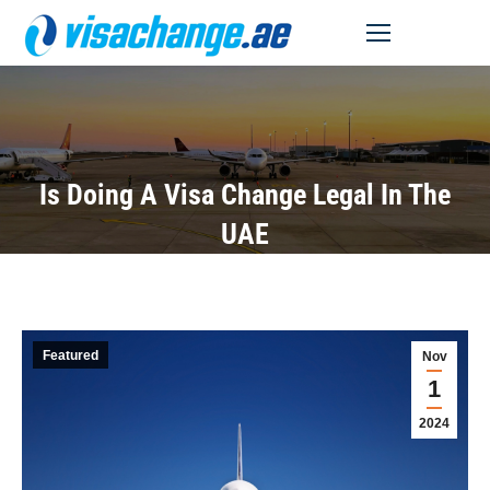
MENU
Is Doing A Visa Change Legal In The
UAE
Featured
Nov
1
2024