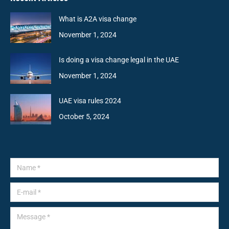
What is A2A visa change
November 1, 2024
Is doing a visa change legal in the UAE
November 1, 2024
UAE visa rules 2024
October 5, 2024
Name *
E-mail *
Message *