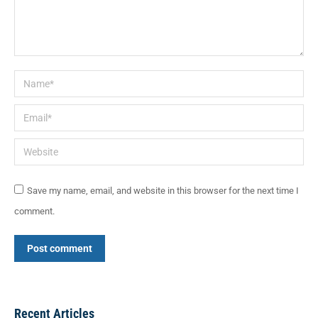
Name *
Email *
Website
Save my name, email, and website in this browser for the next time I
comment.
Post comment
Recent Articles