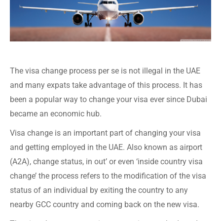
The visa change process per se is not illegal in the UAE
and many expats take advantage of this process. It has
been a popular way to change your visa ever since Dubai
became an economic hub.
Visa change is an important part of changing your visa
and getting employed in the UAE. Also known as airport
(A2A), change status, in out’ or even ‘inside country visa
change’ the process refers to the modification of the visa
status of an individual by exiting the country to any
nearby GCC country and coming back on the new visa.