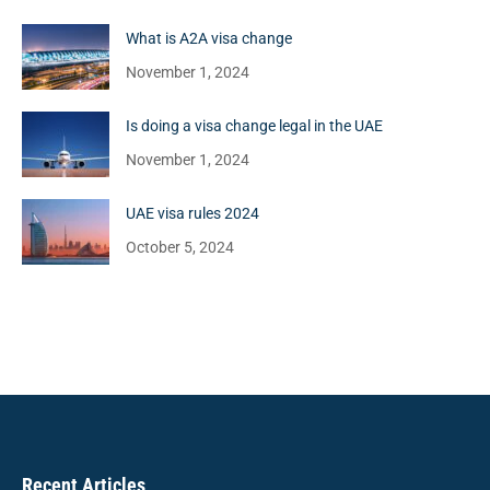
What is A2A visa change
November 1, 2024
Is doing a visa change legal in the UAE
November 1, 2024
UAE visa rules 2024
October 5, 2024
Recent Articles