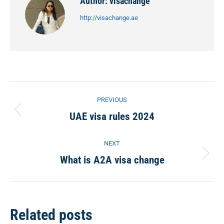
Author:
visachange
http://visachange.ae
Post
PREVIOUS
navigation
UAE visa rules 2024
Previous
post:
NEXT
What is A2A visa change
Next
post:
Related posts