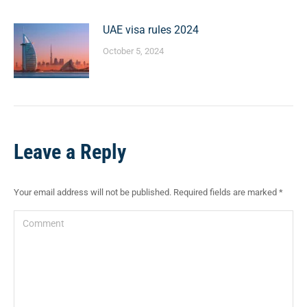
UAE visa rules 2024
October 5, 2024
Leave a Reply
Your email address will not be published. Required fields are marked
*
Comment