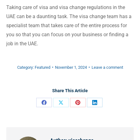
Taking care of visa and visa change regulations in the
UAE can be a daunting task. The visa change team has a
specialist team that takes care of the entire process for
you so that you can focus on your business or finding a
job in the UAE.
Category:
Featured
November 1, 2024
Leave a comment
Share This Article
Share
Share
Share
Share
on
on
on
on
Facebook
X
Pinterest
LinkedIn