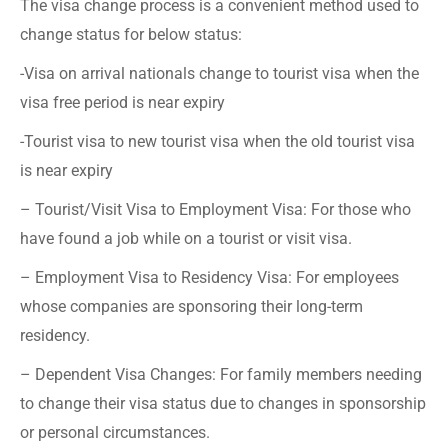
The visa change process is a convenient method used to
change status for below status:
-Visa on arrival nationals change to tourist visa when the
visa free period is near expiry
-Tourist visa to new tourist visa when the old tourist visa
is near expiry
– Tourist/Visit Visa to Employment Visa: For those who
have found a job while on a tourist or visit visa.
– Employment Visa to Residency Visa: For employees
whose companies are sponsoring their long-term
residency.
– Dependent Visa Changes: For family members needing
to change their visa status due to changes in sponsorship
or personal circumstances.