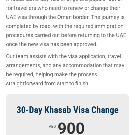
for travellers who need to renew or change their
UAE visa through the Oman border. The journey is
completed by road, with the required immigration
procedures carried out before returning to the UAE
once the new visa has been approved.
Our team assists with the visa application, travel
arrangements, and any accommodation that may
be required, helping make the process
straightforward from start to finish.
30-Day Khasab Visa Change
900
AED