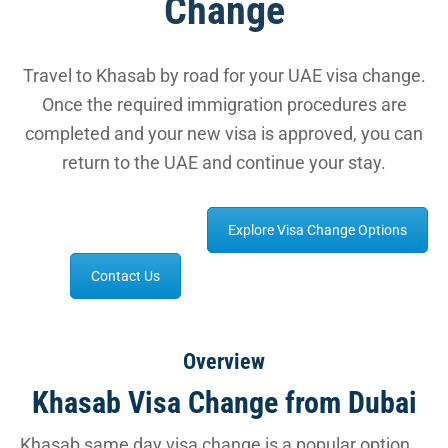
Change
Travel to Khasab by road for your UAE visa change.
Once the required immigration procedures are
completed and your new visa is approved, you can
return to the UAE and continue your stay.
Explore Visa Change Options
Contact Us
Overview
Khasab Visa Change from Dubai
Khasab same day visa change is a popular option