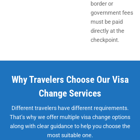
border or
government fees
must be paid
directly at the
checkpoint.
Why Travelers Choose Our Visa
Change Services
Different travelers have different requirements.
That’s why we offer multiple visa change options
along with clear guidance to help you choose the
most suitable one.