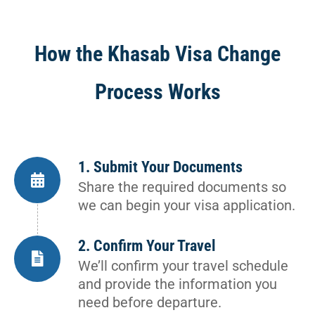
How the Khasab Visa Change
Process Works
1. Submit Your Documents
Share the required documents so
we can begin your visa application.
2. Confirm Your Travel
We’ll confirm your travel schedule
and provide the information you
need before departure.