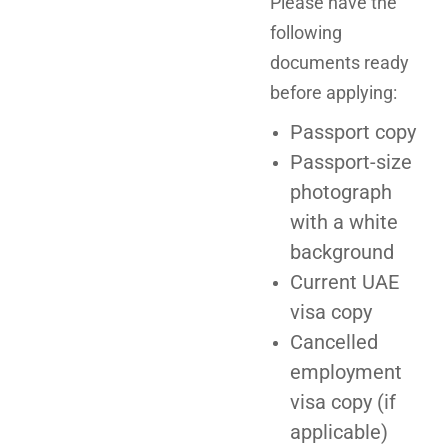
Please have the
following
documents ready
before applying:
Passport copy
Passport-size
photograph
with a white
background
Current UAE
visa copy
Cancelled
employment
visa copy (if
applicable)