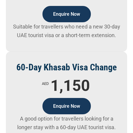
Enquire Now
Suitable for travellers who need a new 30-day
UAE tourist visa or a short-term extension.
60-Day Khasab Visa Change
1,150
AED
Enquire Now
A good option for travellers looking for a
longer stay with a 60-day UAE tourist visa.