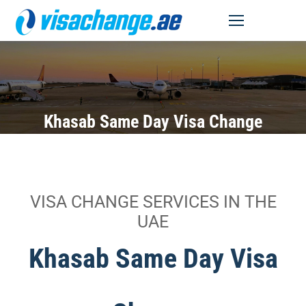
MENU
Khasab Same Day Visa Change
VISA CHANGE SERVICES IN THE
UAE
Khasab Same Day Visa