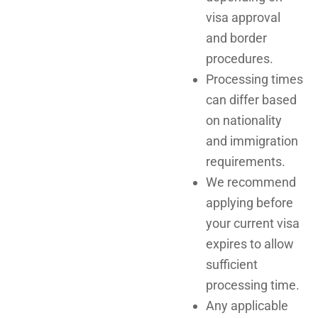
visa approval
and border
procedures.
Processing times
can differ based
on nationality
and immigration
requirements.
We recommend
applying before
your current visa
expires to allow
sufficient
processing time.
Any applicable