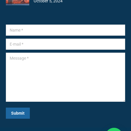
October 5, 2024
Name *
E-mail *
Message *
Submit