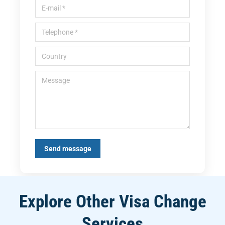
E-mail *
Telephone *
Country
Message
Send message
Explore Other Visa Change
Services