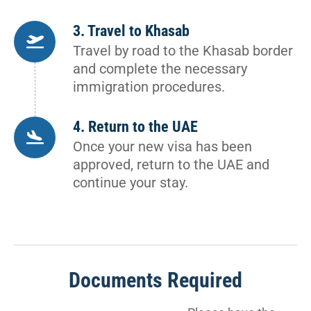
3. Travel to Khasab
Travel by road to the Khasab border
and complete the necessary
immigration procedures.
4. Return to the UAE
Once your new visa has been
approved, return to the UAE and
continue your stay.
Documents Required