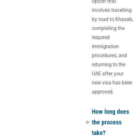
option that
involves travelling
by road to Khasab,
completing the
required
immigration
procedures, and
returning to the
UAE after your
new visa has been
approved.
How long does
the process
take?