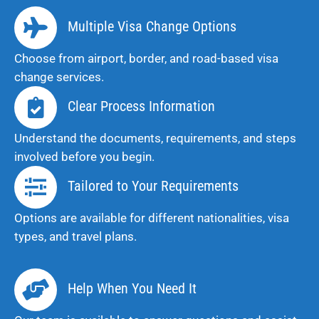
Multiple Visa Change Options
Choose from airport, border, and road-based visa
change services.
Clear Process Information
Understand the documents, requirements, and steps
involved before you begin.
Tailored to Your Requirements
Options are available for different nationalities, visa
types, and travel plans.
Help When You Need It