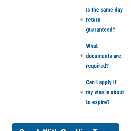
Is the same day
return
guaranteed?
What
documents are
required?
Can I apply if
my visa is about
to expire?