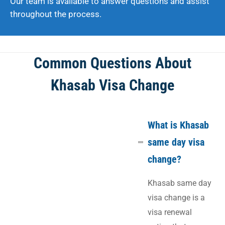
Our team is available to answer questions and assist
throughout the process.
Common Questions About
Khasab Visa Change
What is Khasab
same day visa
change?
Khasab same day
visa change is a
visa renewal