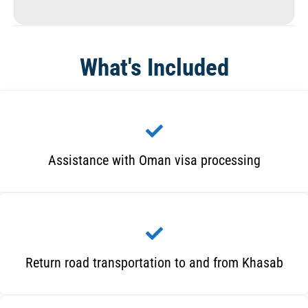
What's Included
Assistance with Oman visa processing
Return road transportation to and from Khasab