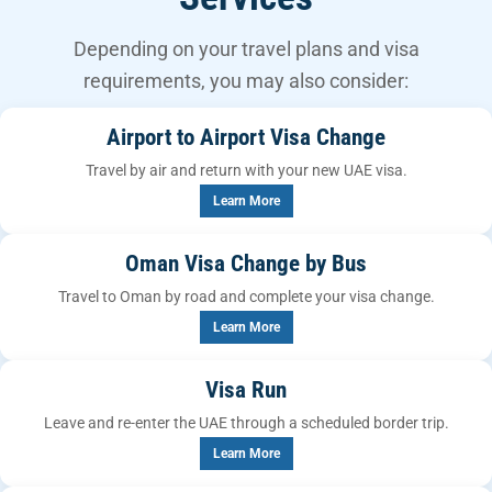
Depending on your travel plans and visa
requirements, you may also consider:
Airport to Airport Visa Change
Travel by air and return with your new UAE visa.
Learn More
Oman Visa Change by Bus
Travel to Oman by road and complete your visa change.
Learn More
Visa Run
Leave and re-enter the UAE through a scheduled border trip.
Learn More