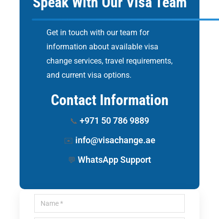
Speak With Our Visa Team
Get in touch with our team for
information about available visa
change services, travel requirements,
and current visa options.
Contact Information
+971 50 786 9889
📞
info@visachange.ae
✉️
WhatsApp Support
💬
Name *