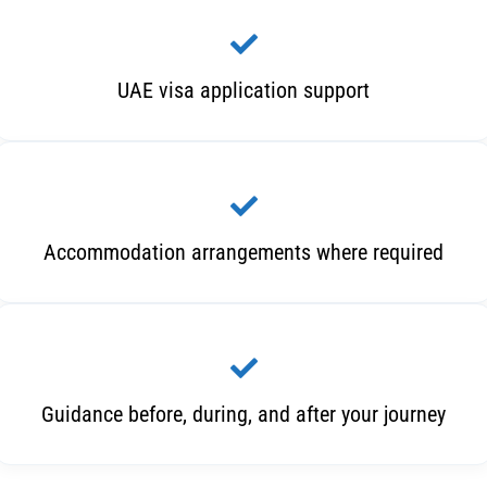
UAE visa application support
Accommodation arrangements where required
Guidance before, during, and after your journey