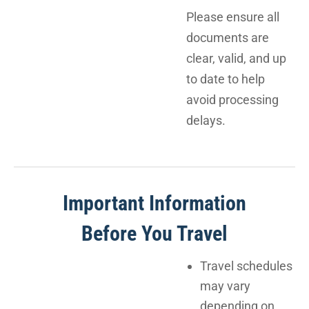
Please ensure all
documents are
clear, valid, and up
to date to help
avoid processing
delays.
Important Information
Before You Travel
Travel schedules
may vary
depending on