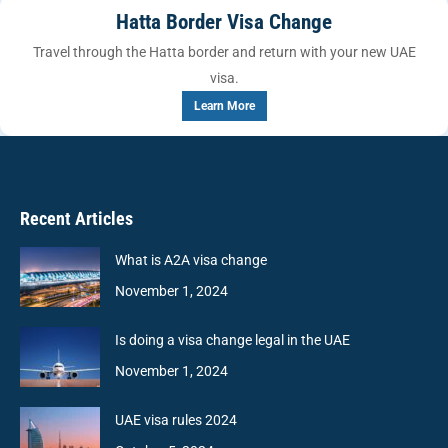
Hatta Border Visa Change
Travel through the Hatta border and return with your new UAE
visa.
Learn More
Recent Articles
What is A2A visa change
November 1, 2024
Is doing a visa change legal in the UAE
November 1, 2024
UAE visa rules 2024