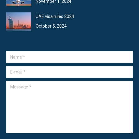
November 1, 2024
UAE visa rules 2024
October 5, 2024
Name *
E-mail *
Message *