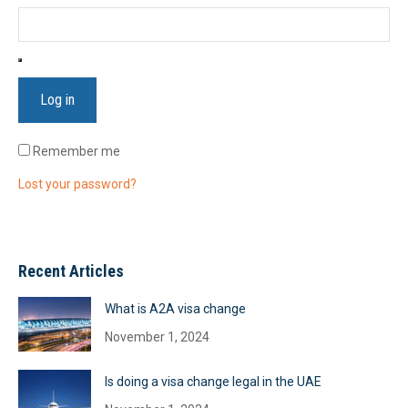
Log in
Remember me
Lost your password?
Recent Articles
What is A2A visa change
November 1, 2024
Is doing a visa change legal in the UAE