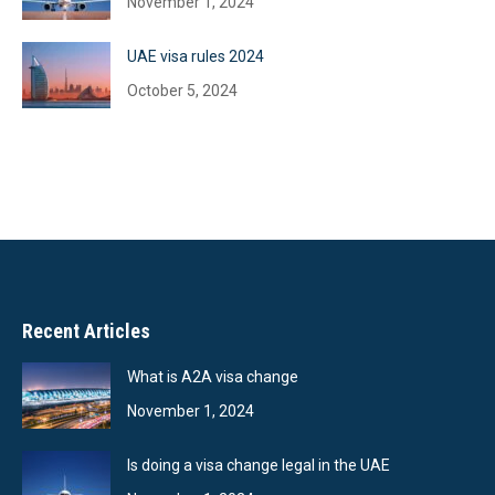
November 1, 2024
UAE visa rules 2024
October 5, 2024
Recent Articles
What is A2A visa change
November 1, 2024
Is doing a visa change legal in the UAE