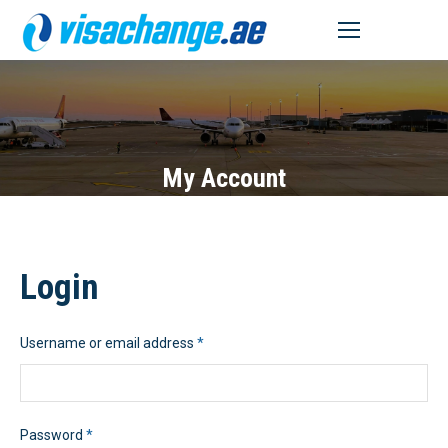
MENU
My Account
Login
Required
Username or email address
*
Required
Password
*