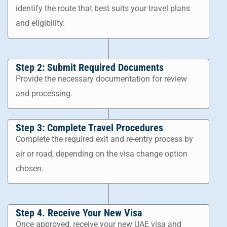
identify the route that best suits your travel plans
and eligibility.
Step 2: Submit Required Documents
Provide the necessary documentation for review
and processing.
Step 3: Complete Travel Procedures
Complete the required exit and re-entry process by
air or road, depending on the visa change option
chosen.
Step 4. Receive Your New Visa
Once approved, receive your new UAE visa and