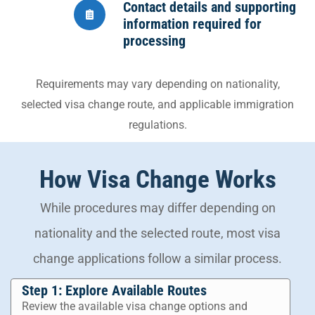
Contact details and supporting
information required for
processing
Requirements may vary depending on nationality,
selected visa change route, and applicable immigration
regulations.
How Visa Change Works
While procedures may differ depending on
nationality and the selected route, most visa
change applications follow a similar process.
Step 1: Explore Available Routes
Review the available visa change options and