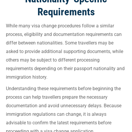
Requirements
While many visa change procedures follow a similar
process, eligibility and documentation requirements can
differ between nationalities. Some travellers may be
asked to provide additional supporting documents, while
others may be subject to different processing
requirements depending on their passport nationality and
immigration history.
Understanding these requirements before beginning the
process can help travellers prepare the necessary
documentation and avoid unnecessary delays. Because
immigration regulations can change, it is always
advisable to confirm the latest requirements before
proceeding with a visa change application.