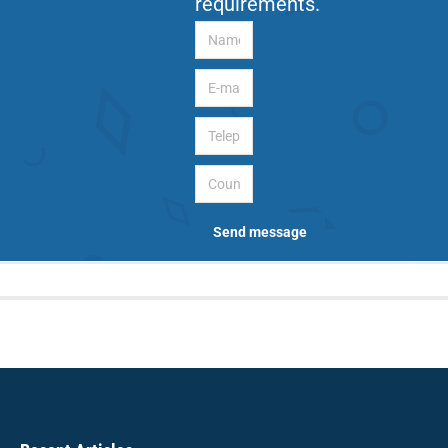
requirements.
Name
E-mail
Telephone
Country
Send message