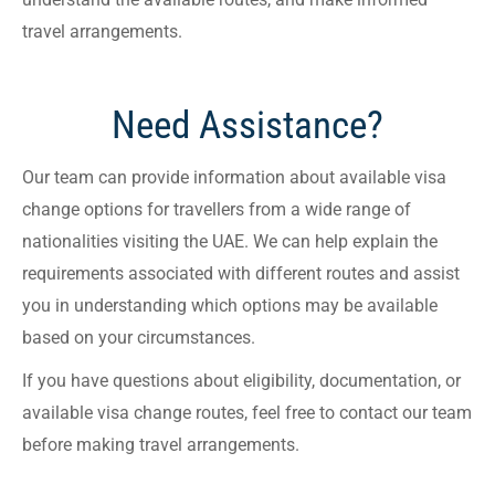
travel arrangements.
Need Assistance?
Our team can provide information about available visa
change options for travellers from a wide range of
nationalities visiting the UAE. We can help explain the
requirements associated with different routes and assist
you in understanding which options may be available
based on your circumstances.
If you have questions about eligibility, documentation, or
available visa change routes, feel free to contact our team
before making travel arrangements.