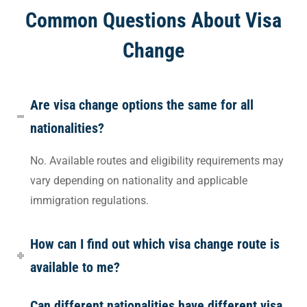
Common Questions About Visa
Change
Are visa change options the same for all
nationalities?
No. Available routes and eligibility requirements may
vary depending on nationality and applicable
immigration regulations.
How can I find out which visa change route is
available to me?
Can different nationalities have different visa