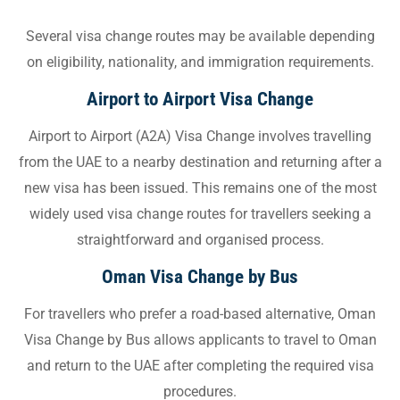
Several visa change routes may be available depending
on eligibility, nationality, and immigration requirements.
Airport to Airport Visa Change
Airport to Airport (A2A) Visa Change involves travelling
from the UAE to a nearby destination and returning after a
new visa has been issued. This remains one of the most
widely used visa change routes for travellers seeking a
straightforward and organised process.
Oman Visa Change by Bus
For travellers who prefer a road-based alternative, Oman
Visa Change by Bus allows applicants to travel to Oman
and return to the UAE after completing the required visa
procedures.