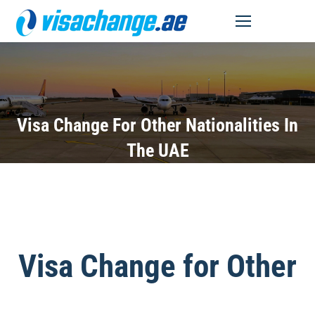
MENU
Visa Change For Other Nationalities In
The UAE
Visa Change for Other