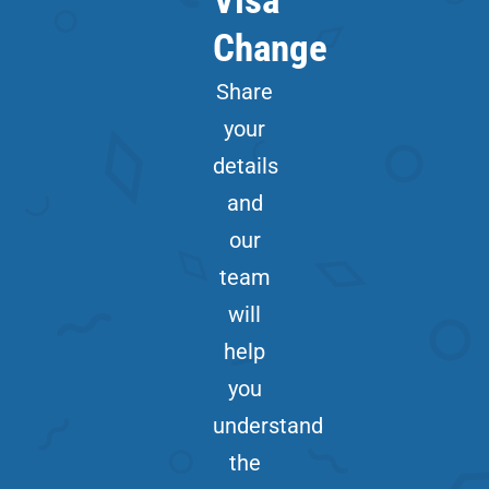
Visa
Change
Share
your
details
and
our
team
will
help
you
understand
the