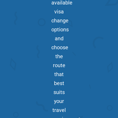
available
visa
change
options
and
choose
the
route
that
best
suits
your
travel