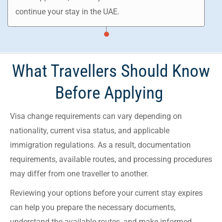
continue your stay in the UAE.
What Travellers Should Know
Before Applying
Visa change requirements can vary depending on
nationality, current visa status, and applicable
immigration regulations. As a result, documentation
requirements, available routes, and processing procedures
may differ from one traveller to another.
Reviewing your options before your current stay expires
can help you prepare the necessary documents,
understand the available routes, and make informed