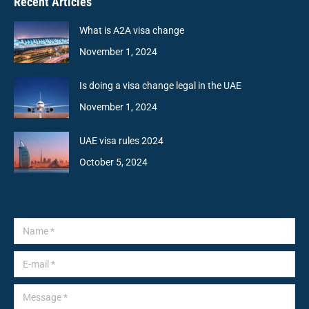
Recent Articles
What is A2A visa change
November 1, 2024
Is doing a visa change legal in the UAE
November 1, 2024
UAE visa rules 2024
October 5, 2024
Name *
E-mail *
Message *