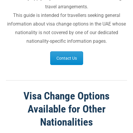
travel arrangements.
This guide is intended for travellers seeking general
information about visa change options in the UAE whose
nationality is not covered by one of our dedicated
nationality-specific information pages.
Contact Us
Visa Change Options
Available for Other
Nationalities