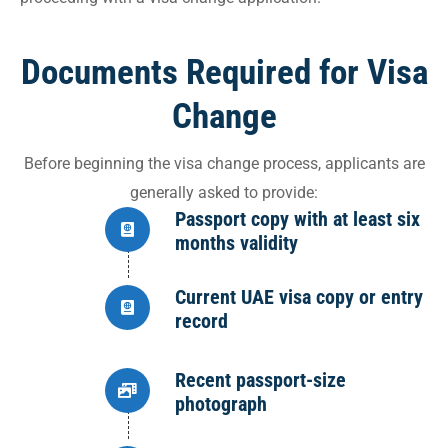
Documents Required for Visa
Change
Before beginning the visa change process, applicants are
generally asked to provide:
Passport copy with at least six
months validity
Current UAE visa copy or entry
record
Recent passport-size
photograph