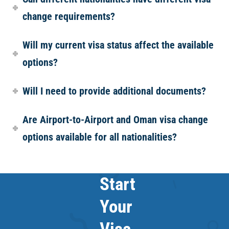
change requirements?
Will my current visa status affect the available
options?
Will I need to provide additional documents?
Are Airport-to-Airport and Oman visa change
options available for all nationalities?
Start
Your