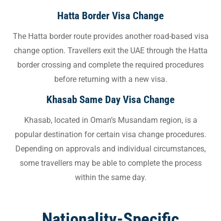
Hatta Border Visa Change
The Hatta border route provides another road-based visa
change option. Travellers exit the UAE through the Hatta
border crossing and complete the required procedures
before returning with a new visa.
Khasab Same Day Visa Change
Khasab, located in Oman’s Musandam region, is a
popular destination for certain visa change procedures.
Depending on approvals and individual circumstances,
some travellers may be able to complete the process
within the same day.
Nationality-Specific