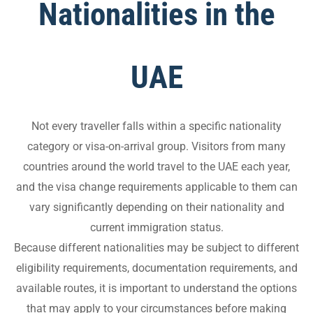
Nationalities in the
UAE
Not every traveller falls within a specific nationality
category or visa-on-arrival group. Visitors from many
countries around the world travel to the UAE each year,
and the visa change requirements applicable to them can
vary significantly depending on their nationality and
current immigration status.
Because different nationalities may be subject to different
eligibility requirements, documentation requirements, and
available routes, it is important to understand the options
that may apply to your circumstances before making